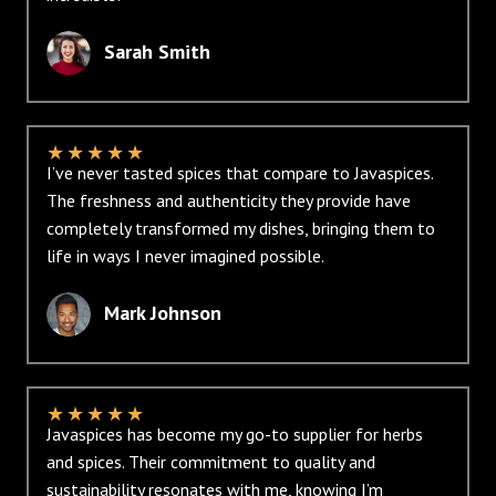
Sarah Smith
★
★
★
★
★
I’ve never tasted spices that compare to Javaspices.
The freshness and authenticity they provide have
completely transformed my dishes, bringing them to
life in ways I never imagined possible.
Mark Johnson
★
★
★
★
★
Javaspices has become my go-to supplier for herbs
and spices. Their commitment to quality and
sustainability resonates with me, knowing I’m