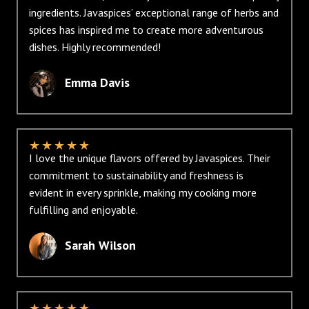
ingredients. Javaspices’ exceptional range of herbs and
spices has inspired me to create more adventurous
dishes. Highly recommended!
Emma Davis
★
★
★
★
★
I love the unique flavors offered by Javaspices. Their
commitment to sustainability and freshness is
evident in every sprinkle, making my cooking more
fulfilling and enjoyable.
Sarah Wilson
★
★
★
★
★