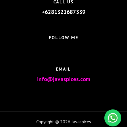
CALL US
+6281321687339
FOLLOW ME
EMAIL
info@javaspices.com
Copyright © 2026 Javaspices