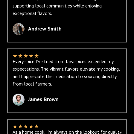
supporting local communities while enjoying
exceptional flavors.
Andrew Smith
★
★
★
★
★
Every spice I’ve tried from Javaspices exceeded my
expectations. The vibrant flavors elevate my cooking,
and I appreciate their dedication to sourcing directly
from local farmers.
James Brown
★
★
★
★
★
As a home cook, I’m always on the lookout for quality