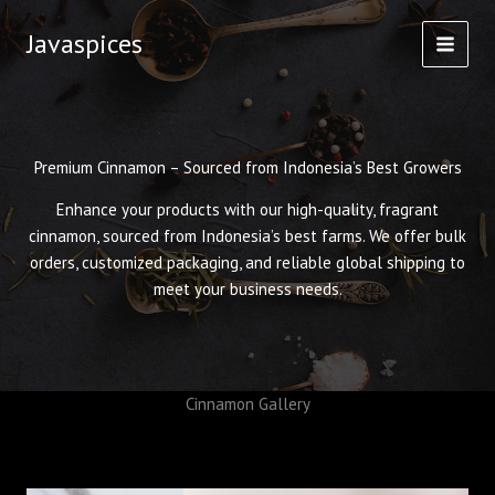
Skip
Javaspices
to
content
Premium Cinnamon – Sourced from Indonesia’s Best Growers
Enhance your products with our high-quality, fragrant
cinnamon, sourced from Indonesia’s best farms. We offer bulk
orders, customized packaging, and reliable global shipping to
meet your business needs.
Cinnamon Gallery