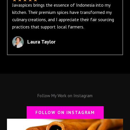
Javaspices brings the essence of Indonesia into my
kitchen. Their premium spices have transformed my
culinary creations, and I appreciate their fair sourcing
practices that support local farmers.
Laura Taylor
Follow My Work on Instagram
FOLLOW ON INSTAGRAM