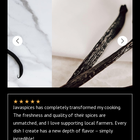
★
★
★
★
★
Javaspices has completely transformed my cooking.
The freshness and quality of their spices are
unmatched, and I love supporting local farmers. Every
dish I create has a new depth of flavor – simply
incredible!