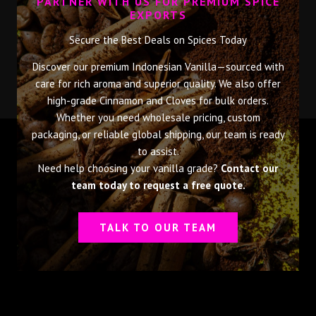
PARTNER WITH US FOR PREMIUM SPICE
EXPORTS
Secure the Best Deals on Spices Today
Discover our premium Indonesian Vanilla—sourced with
care for rich aroma and superior quality. We also offer
high-grade Cinnamon and Cloves for bulk orders.
Whether you need wholesale pricing, custom
packaging, or reliable global shipping, our team is ready
to assist.
Need help choosing your vanilla grade?
Contact our
team today to request a free quote.
TALK TO OUR TEAM