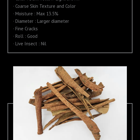
· Coarse Skin Texture and Color
· Moisture : Max 13.5%
· Diameter : Larger diameter
· Fine Cracks
· Roll : Good
· Live Insect : Nil