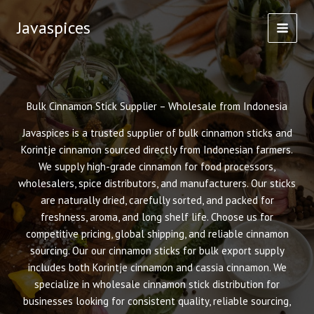
Skip
Javaspices
to
content
Bulk Cinnamon Stick Supplier – Wholesale from Indonesia
Javaspices is a trusted supplier of bulk cinnamon sticks and
Korintje cinnamon sourced directly from Indonesian farmers.
We supply high-grade cinnamon for food processors,
wholesalers, spice distributors, and manufacturers. Our sticks
are naturally dried, carefully sorted, and packed for
freshness, aroma, and long shelf life. Choose us for
competitive pricing, global shipping, and reliable cinnamon
sourcing. Our our cinnamon sticks for bulk export supply
includes both Korintje cinnamon and cassia cinnamon. We
specialize in wholesale cinnamon stick distribution for
businesses looking for consistent quality, reliable sourcing,