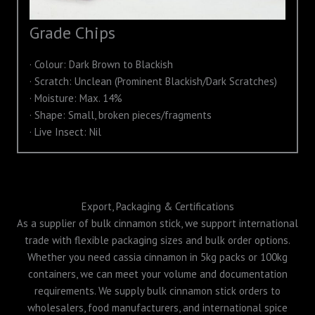
Grade Chips
· Colour: Dark Brown to Blackish
· Scratch: Unclean (Prominent Blackish/Dark Scratches)
· Moisture: Max. 14%
· Shape: Small, broken pieces/fragments
· Live Insect: Nil
Export, Packaging & Certifications
As a supplier of bulk cinnamon stick, we support international
trade with flexible packaging sizes and bulk order options.
Whether you need cassia cinnamon in 5kg packs or 100kg
containers, we can meet your volume and documentation
requirements. We supply bulk cinnamon stick orders to
wholesalers, food manufacturers, and international spice