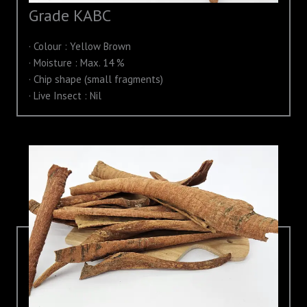
Grade KABC
· Colour : Yellow Brown
· Moisture : Max. 14 %
· Chip shape (small fragments)
· Live Insect : Nil