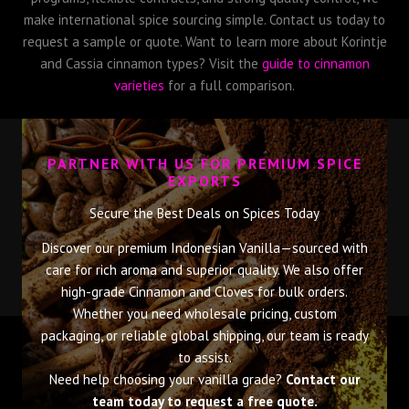
make international spice sourcing simple. Contact us today to
request a sample or quote. Want to learn more about Korintje
and Cassia cinnamon types? Visit the
guide to cinnamon
varieties
for a full comparison.
PARTNER WITH US FOR PREMIUM SPICE
EXPORTS
Secure the Best Deals on Spices Today
Discover our premium Indonesian Vanilla—sourced with
care for rich aroma and superior quality. We also offer
high-grade Cinnamon and Cloves for bulk orders.
Whether you need wholesale pricing, custom
packaging, or reliable global shipping, our team is ready
to assist.
Need help choosing your vanilla grade?
Contact our
team today to request a free quote.