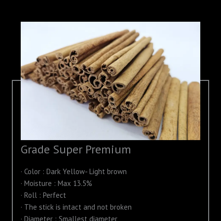
Grade Super Premium
· Color : Dark Yellow- Light brown
· Moisture : Max 13.5%
· Roll : Perfect
· The stick is intact and not broken
· Diameter : Smallest diameter