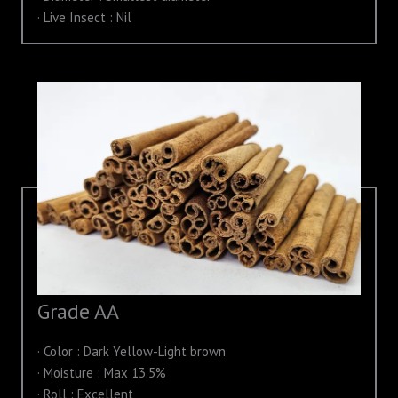
· Live Insect : Nil
Grade AA
· Color : Dark Yellow-Light brown
· Moisture : Max 13.5%
· Roll : Excellent