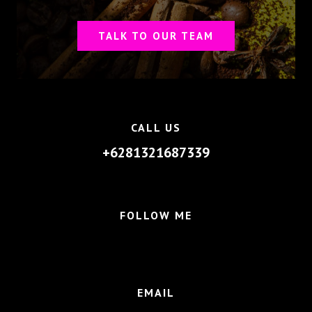
TALK TO OUR TEAM
CALL US
+6281321687339
FOLLOW ME
EMAIL