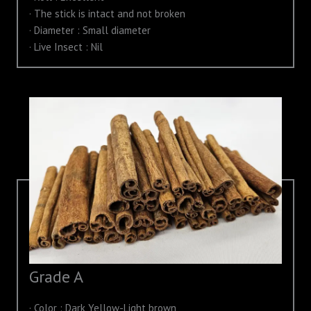
· The stick is intact and not broken
· Diameter : Small diameter
· Live Insect : Nil
Grade A
· Color : Dark Yellow-Light brown