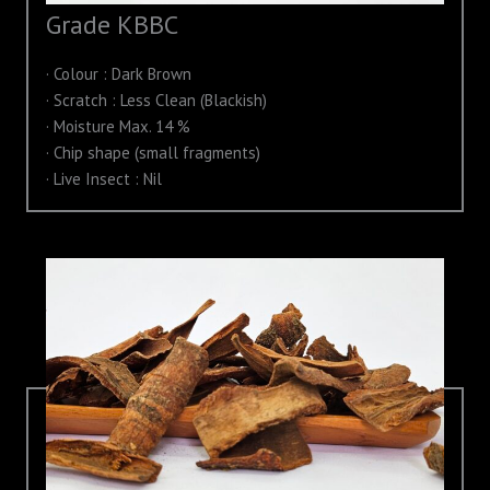
Grade KBBC
· Colour : Dark Brown
· Scratch : Less Clean (Blackish)
· Moisture Max. 14 %
· Chip shape (small fragments)
· Live Insect : Nil