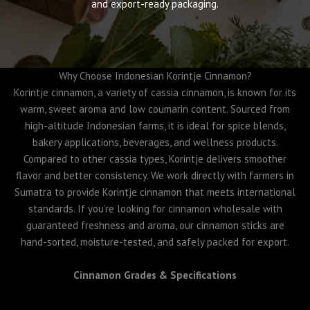
and export-ready packaging.
Why Choose Indonesian Korintje Cinnamon?
Korintje cinnamon, a variety of cassia cinnamon, is known for its
warm, sweet aroma and low coumarin content. Sourced from
high-altitude Indonesian farms, it is ideal for spice blends,
bakery applications, beverages, and wellness products.
Compared to other cassia types, Korintje delivers smoother
flavor and better consistency. We work directly with farmers in
Sumatra to provide Korintje cinnamon that meets international
standards. If you’re looking for cinnamon wholesale with
guaranteed freshness and aroma, our cinnamon sticks are
hand-sorted, moisture-tested, and safely packed for export.
Cinnamon Grades & Specifications