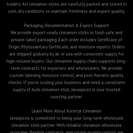
traders. All cinnamon sticks are carefully packed and stored in
cool, dry conditions to maintain freshness and export quality.
Packaging, Documentation & Export Support
We provide export-ready cinnamon sticks in food-safe and
private-label packaging. Each order includes Certificate of
Origin, Phytosanitary Certificate, and moisture reports. Orders
are shipped globally by air or sea with consistent supply for
high-volume buyers. Our cinnamon supply chain supports long-
term contracts for exporters and wholesalers. We provide
custom labeling, moisture control, and post-harvest quality
checks. If you’re scaling your business and need a consistent
supply of bulk cinnamon stick, Javaspices is your trusted
sourcing partner.
Learn More About Korintje Cinnamon
Javaspices is committed to being your long-term wholesale
cinnamon stick partner. With reliable cinnamon wholesale
programs, flexible contracts, and strong quality control, we