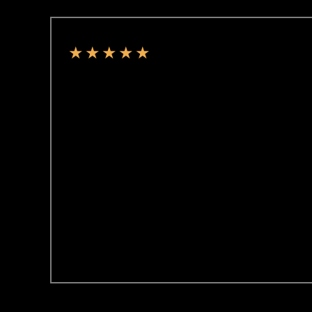
★
★
★
★
★