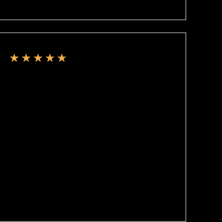
★
★
★
★
★