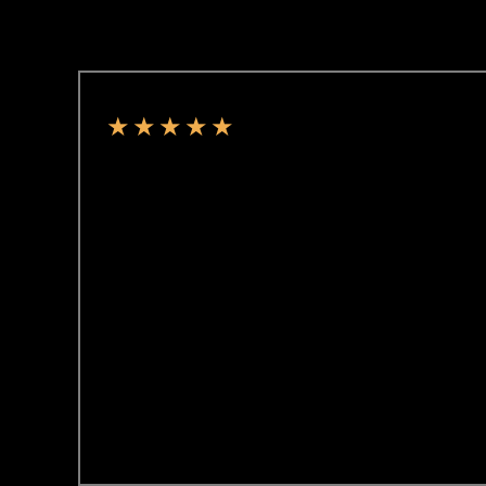
★
★
★
★
★