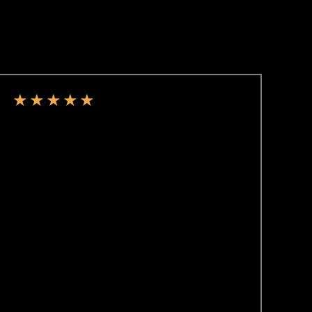
★
★
★
★
★