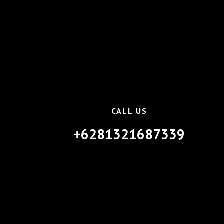
CALL US
+6281321687339