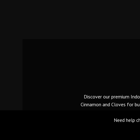
Discover our premium Indon
Cinnamon and Cloves for bulk
Need help ch