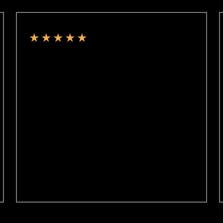
★
★
★
★
★