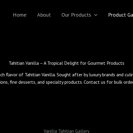
Home
About
Our Products
Product Ga
Tahitian Vanilla – A Tropical Delight for Gourmet Products
ich flavor of Tahitian Vanilla. Sought after by luxury brands and cul
ions, fine desserts, and specialty products. Contact us for bulk ord
Vanilla Tahitian Gallery