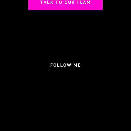
TALK TO OUR TEAM
FOLLOW ME