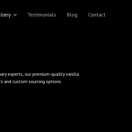
llery
Testimonials
Blog
Contact
inary experts, our premium-quality vanilla
ers and custom sourcing options.