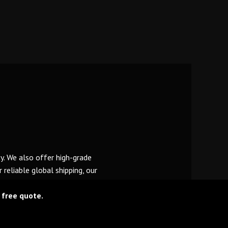
y. We also offer high-grade
reliable global shipping, our
 free quote.