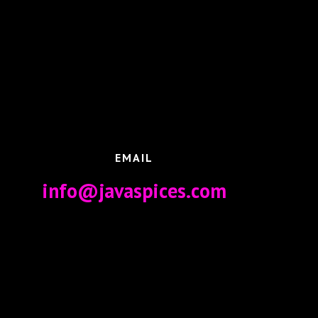
EMAIL
info@javaspices.com