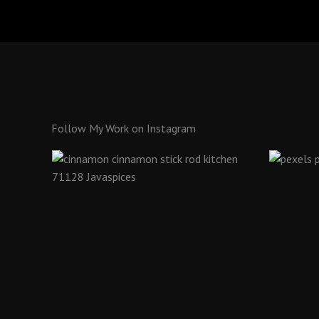
Follow My Work on Instagram