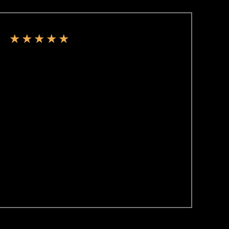
★
★
★
★
★