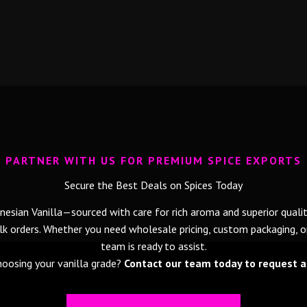
PARTNER WITH US FOR PREMIUM SPICE EXPORTS
Secure the Best Deals on Spices Today
esian Vanilla—sourced with care for rich aroma and superior qualit
 orders. Whether you need wholesale pricing, custom packaging, or 
team is ready to assist.
oosing your vanilla grade?
Contact our team today to request a