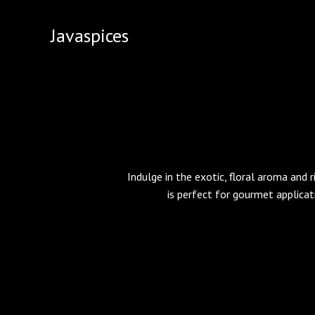
Skip
to
Javaspices
content
Indulge in the exotic, floral aroma and r
is perfect for gourmet applicat