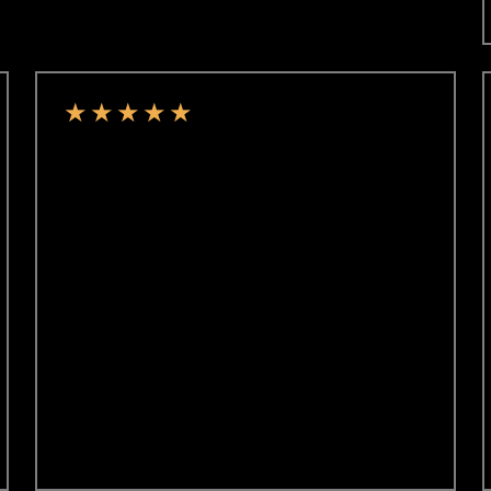
★
★
★
★
★