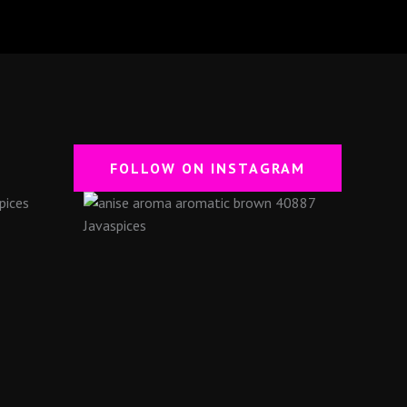
FOLLOW ON INSTAGRAM