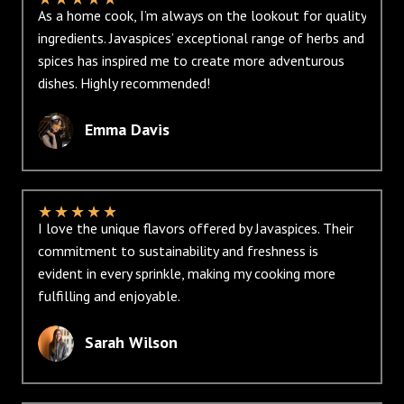
As a home cook, I’m always on the lookout for quality
ingredients. Javaspices’ exceptional range of herbs and
spices has inspired me to create more adventurous
dishes. Highly recommended!
Emma Davis
★
★
★
★
★
I love the unique flavors offered by Javaspices. Their
commitment to sustainability and freshness is
evident in every sprinkle, making my cooking more
fulfilling and enjoyable.
Sarah Wilson