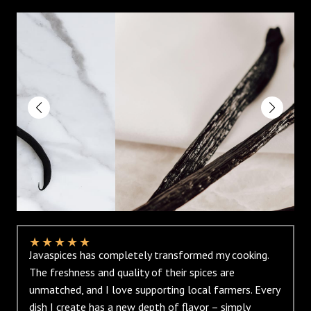
★
★
★
★
★
Javaspices has completely transformed my cooking.
The freshness and quality of their spices are
unmatched, and I love supporting local farmers. Every
dish I create has a new depth of flavor – simply