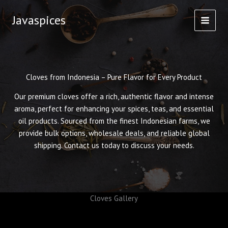
Skip
Javaspices
to
content
Cloves from Indonesia – Pure Flavor for Every Product
Our premium cloves offer a rich, authentic flavor and intense
aroma, perfect for enhancing your spices, teas, and essential
oil products. Sourced from the finest Indonesian farms, we
provide bulk options, wholesale deals, and reliable global
shipping. Contact us today to discuss your needs.
Cloves Gallery