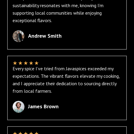
sustainability resonates with me, knowing I’m
supporting local communities while enjoying
exceptional flavors.
Andrew Smith
★
★
★
★
★
Every spice I’ve tried from Javaspices exceeded my
expectations. The vibrant flavors elevate my cooking,
and I appreciate their dedication to sourcing directly
from local farmers.
James Brown
★
★
★
★
★