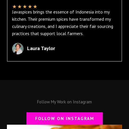
★
★
★
★
★
Javaspices brings the essence of Indonesia into my
kitchen. Their premium spices have transformed my
culinary creations, and I appreciate their fair sourcing
practices that support local farmers.
Laura Taylor
Follow My Work on Instagram
FOLLOW ON INSTAGRAM