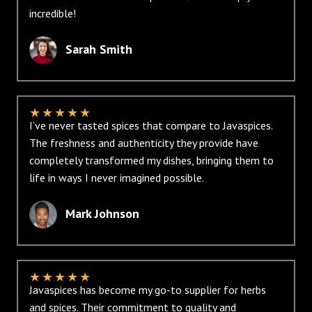
incredible!
Sarah Smith
★
★
★
★
★
I’ve never tasted spices that compare to Javaspices.
The freshness and authenticity they provide have
completely transformed my dishes, bringing them to
life in ways I never imagined possible.
Mark Johnson
★
★
★
★
★
Javaspices has become my go-to supplier for herbs
and spices. Their commitment to quality and