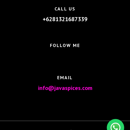
CALL US
+6281321687339
FOLLOW ME
EMAIL
info@javaspices.com