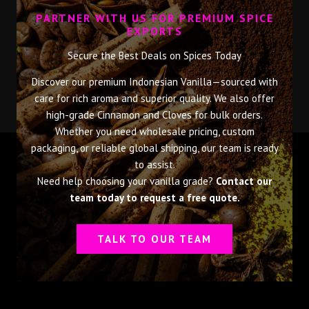
PARTNER WITH US FOR PREMIUM SPICE
EXPORTS
Secure the Best Deals on Spices Today
Discover our premium Indonesian Vanilla—sourced with
care for rich aroma and superior quality. We also offer
high-grade Cinnamon and Cloves for bulk orders.
Whether you need wholesale pricing, custom
packaging, or reliable global shipping, our team is ready
to assist.
Need help choosing your vanilla grade?
Contact our
team today to request a free quote.
TALK TO OUR TEAM